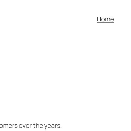
Home
omers over the years.