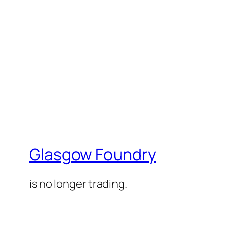
Glasgow Foundry
is no longer trading.