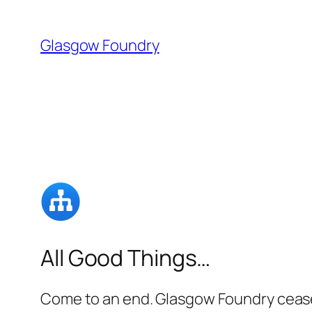
Skip
to
Glasgow Foundry
content
All Good Things…
Come to an end. Glasgow Foundry ceased