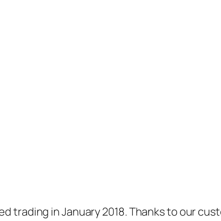
 trading in January 2018. Thanks to our cust